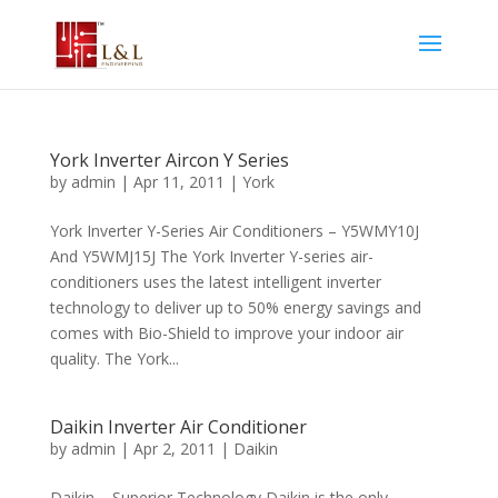
York Inverter Aircon Y Series
by
admin
|
Apr 11, 2011
|
York
York Inverter Y-Series Air Conditioners – Y5WMY10J
And Y5WMJ15J The York Inverter Y-series air-
conditioners uses the latest intelligent inverter
technology to deliver up to 50% energy savings and
comes with Bio-Shield to improve your indoor air
quality. The York...
Daikin Inverter Air Conditioner
by
admin
|
Apr 2, 2011
|
Daikin
Daikin – Superior Technology Daikin is the only