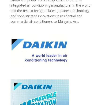
integrated air conditioning manufacturer in the world
and the first to bring the latest Japanese technology
and sophisticated innovations in residential and
commercial air conditioners to Malaysia. As...