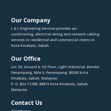
Our Company
L & L Engineering Services provides air-
conditioning, electrical wiring and network cabling
services to residential and commercial clients in
Kota Kinabalu, Sabah.
Our Office
Lot 34, Ground & 1st Floor, Light Industrial, Bandar
Penampang, Mile 5, Penampang, 88300 Kota
Kinabalu, Sabah, Malaysia.
P. O. Box 11398, 88815 Kota Kinabalu, Sabah,
Malaysia.
Contact Us
Telephone: