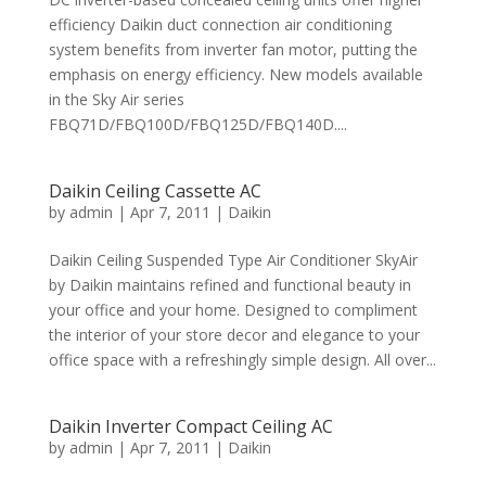
efficiency Daikin duct connection air conditioning
system benefits from inverter fan motor, putting the
emphasis on energy efficiency. New models available
in the Sky Air series
FBQ71D/FBQ100D/FBQ125D/FBQ140D....
Daikin Ceiling Cassette AC
by
admin
|
Apr 7, 2011
|
Daikin
Daikin Ceiling Suspended Type Air Conditioner SkyAir
by Daikin maintains refined and functional beauty in
your office and your home. Designed to compliment
the interior of your store decor and elegance to your
office space with a refreshingly simple design. All over...
Daikin Inverter Compact Ceiling AC
by
admin
|
Apr 7, 2011
|
Daikin