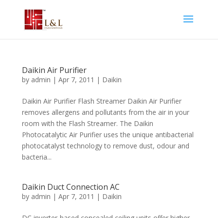
Daikin Air Purifier
by
admin
|
Apr 7, 2011
|
Daikin
Daikin Air Purifier Flash Streamer Daikin Air Purifier
removes allergens and pollutants from the air in your
room with the Flash Streamer. The Daikin
Photocatalytic Air Purifier uses the unique antibacterial
photocatalyst technology to remove dust, odour and
bacteria...
Daikin Duct Connection AC
by
admin
|
Apr 7, 2011
|
Daikin
DC inverter-based concealed ceiling units offer higher