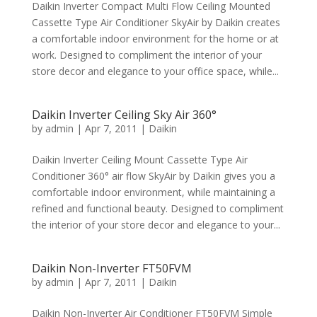
Daikin Inverter Compact Multi Flow Ceiling Mounted
Cassette Type Air Conditioner SkyAir by Daikin creates
a comfortable indoor environment for the home or at
work. Designed to compliment the interior of your
store decor and elegance to your office space, while...
Daikin Inverter Ceiling Sky Air 360°
by
admin
|
Apr 7, 2011
|
Daikin
Daikin Inverter Ceiling Mount Cassette Type Air
Conditioner 360° air flow SkyAir by Daikin gives you a
comfortable indoor environment, while maintaining a
refined and functional beauty. Designed to compliment
the interior of your store decor and elegance to your...
Daikin Non-Inverter FT50FVM
by
admin
|
Apr 7, 2011
|
Daikin
Daikin Non-Inverter Air Conditioner FT50FVM Simple