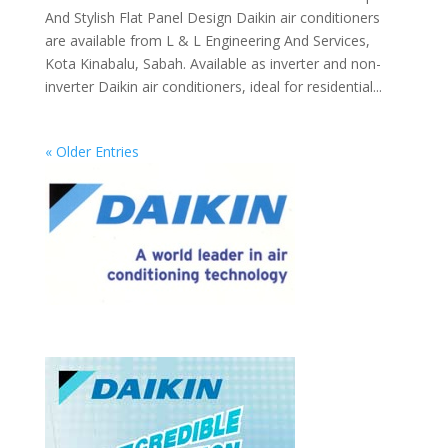
And Stylish Flat Panel Design Daikin air conditioners
are available from L & L Engineering And Services,
Kota Kinabalu, Sabah. Available as inverter and non-
inverter Daikin air conditioners, ideal for residential...
« Older Entries