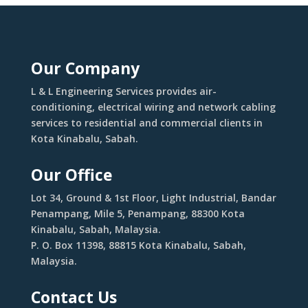
Our Company
L & L Engineering Services provides air-
conditioning, electrical wiring and network cabling
services to residential and commercial clients in
Kota Kinabalu, Sabah.
Our Office
Lot 34, Ground & 1st Floor, Light Industrial, Bandar
Penampang, Mile 5, Penampang, 88300 Kota
Kinabalu, Sabah, Malaysia.
P. O. Box 11398, 88815 Kota Kinabalu, Sabah,
Malaysia.
Contact Us