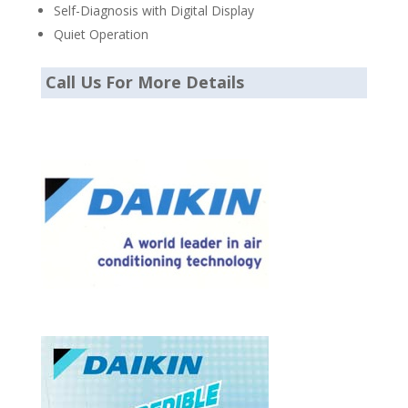
Self-Diagnosis with Digital Display
Quiet Operation
Call Us For More Details