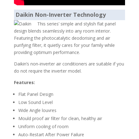
Daikin Non-Inverter Technology
This series’ simple and stylish flat panel
design blends seamlessly into any room interior.
Featuring the photocatalytic deodorising and air
purifying filter, it quietly cares for your family while
providing optimum performance.
Daikin’s non-inverter air conditioners are suitable if you
do not require the inverter model.
Features:
Flat Panel Design
Low Sound Level
Wide Angle louvres
Mould proof air filter for clean, healthy air
Uniform cooling of room
Auto-Restart After Power Failure