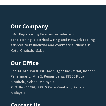
Our Company
L & L Engineering Services provides air-
conditioning, electrical wiring and network cabling
services to residential and commercial clients in
Kota Kinabalu, Sabah.
Our Office
Lot 34, Ground & 1st Floor, Light Industrial, Bandar
Penampang, Mile 5, Penampang, 88300 Kota
Kinabalu, Sabah, Malaysia.
P. O. Box 11398, 88815 Kota Kinabalu, Sabah,
Malaysia.
Contact Us