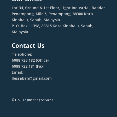
Lot 34, Ground & 1st Floor, Light Industrial, Bandar
Penampang, Mile 5, Penampang, 88300 Kota
Kinabalu, Sabah, Malaysia.
P. O. Box 11398, 88815 Kota Kinabalu, Sabah,
Malaysia.
Contact Us
Telephone:
6088 723 182 (Office)
6088 722 181 (Fax)
Email:
llessabah@gmail.com
© L & L Engineering Services