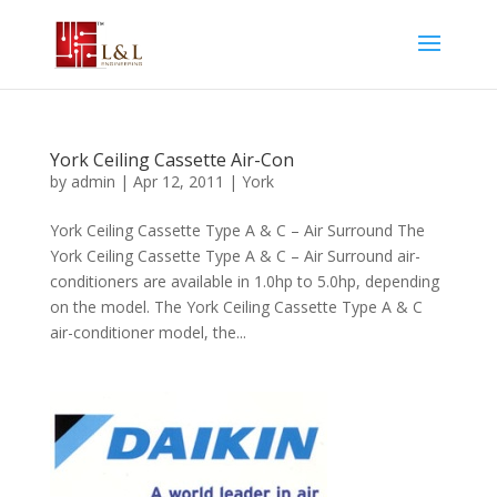
York Ceiling Cassette Air-Con
by
admin
|
Apr 12, 2011
|
York
York Ceiling Cassette Type A & C – Air Surround The
York Ceiling Cassette Type A & C – Air Surround air-
conditioners are available in 1.0hp to 5.0hp, depending
on the model. The York Ceiling Cassette Type A & C
air-conditioner model, the...