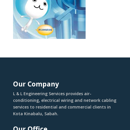
Our Company
L & L Engineering Services provides air-
conditioning, electrical wiring and network cabling
services to residential and commercial clients in
Kota Kinabalu, Sabah.
Our Office