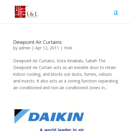
Dewpoint Air Curtains
by
admin
|
Apr 12, 2011
|
York
Dewpoint Air Curtains, Kota Kinabalu, Sabah The
Dewpoint Air Curtain acts as an invisible door to retain
indoor cooling, and blocks out dusts, fumes, odours
and insects. It also acts as a zoning function separating
air-conditioned and non-air conditioned zones in...