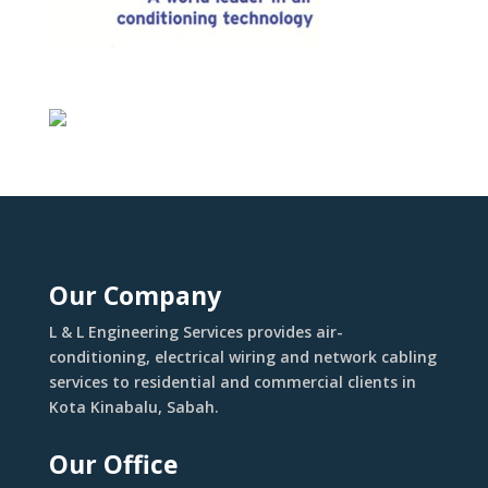
Our Company
L & L Engineering Services provides air-
conditioning, electrical wiring and network cabling
services to residential and commercial clients in
Kota Kinabalu, Sabah.
Our Office