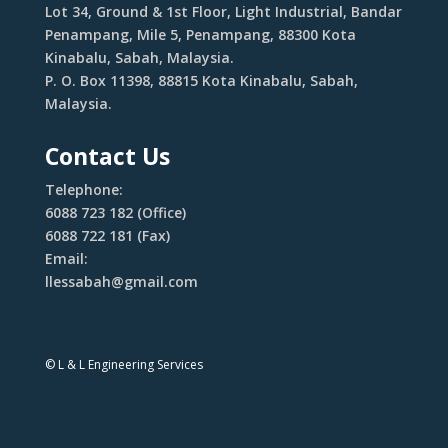
Lot 34, Ground & 1st Floor, Light Industrial, Bandar
Penampang, Mile 5, Penampang, 88300 Kota
Kinabalu, Sabah, Malaysia.
P. O. Box 11398, 88815 Kota Kinabalu, Sabah,
Malaysia.
Contact Us
Telephone:
6088 723 182 (Office)
6088 722 181 (Fax)
Email:
llessabah@gmail.com
© L & L Engineering Services